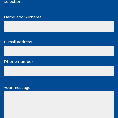
selection.
Name and Surname
E-mail address
Phone number
Your message