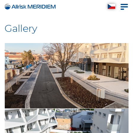
Reconstruction of the
Komárovská street November
2025
Gallery
September 2025