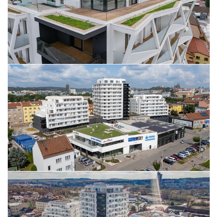
June 2025
April 2025