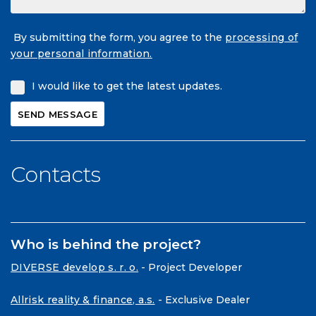
By submitting the form, you agree to the
processing of
your personal information.
I would like to get the latest updates.
Contacts
Who is behind the project?
DIVERSE develop s. r. o.
- Project Developer
Allrisk reality & finance, a.s.
- Exclusive Dealer