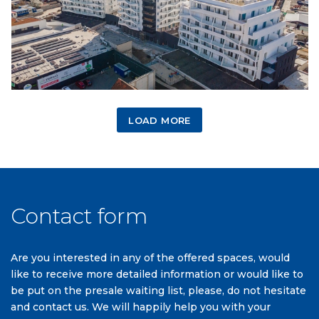
LOAD MORE
Contact form
Are you interested in any of the offered spaces, would
like to receive more detailed information or would like to
be put on the presale waiting list, please, do not hesitate
and contact us. We will happily help you with your