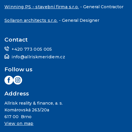
Winning PS - stavební firma s.r.o.
- General Contractor
Sollaron architects s.r.o.
- General Designer
Contact
+420 773 005 005
info@allriskmeridiem.cz
Follow us
Address
Allrisk reality & finance, a. s.
Komárovská 263/20a
617 00 Brno
View on map