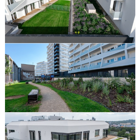
August 2025
July 2025