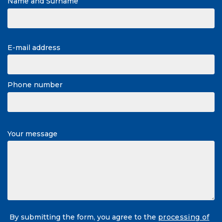
Name and Surname
E-mail address
Phone number
Your message
By submitting the form, you agree to the
processing of