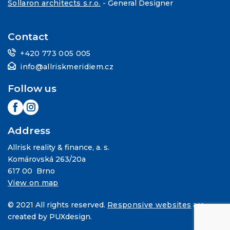
Sollaron architects s.r.o.
- General Designer
Contact
+420 773 005 005
info@allriskmeridiem.cz
Follow us
Address
Allrisk reality & finance, a. s.
Komárovská 263/20a
617 00 Brno
View on map
© 2021 All rights reserved.
Responsive websites
are
created by PUXdesign.