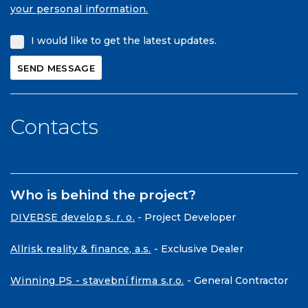
your personal information.
I would like to get the latest updates.
Contacts
Who is behind the project?
DIVERSE develop s. r. o.
- Project Developer
Allrisk reality & finance, a.s.
- Exclusive Dealer
Winning PS - stavební firma s.r.o.
- General Contractor