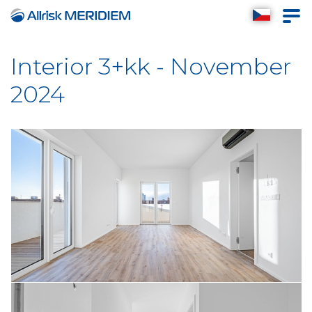
Interior 3+kk - November
2024