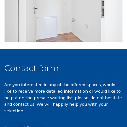
Contact form
Are you interested in any of the offered spaces, would
like to receive more detailed information or would like to
be put on the presale waiting list, please, do not hesitate
and contact us. We will happily help you with your
selection.