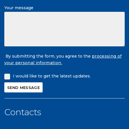
Your message
By submitting the form, you agree to the
processing of
your personal information.
I would like to get the latest updates.
Contacts