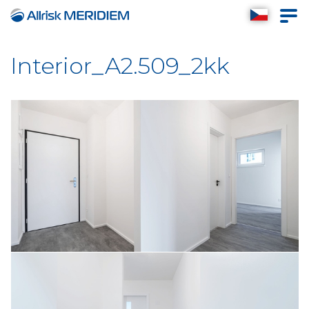
Interior_A2.509_2kk