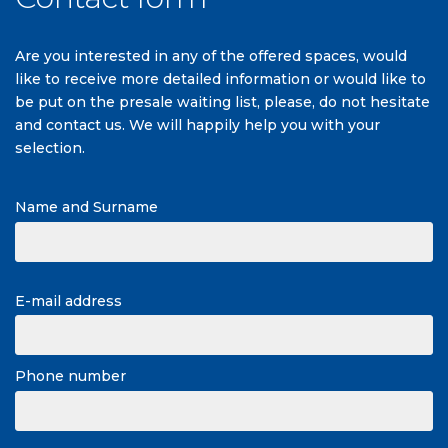
Are you interested in any of the offered spaces, would
like to receive more detailed information or would like to
be put on the presale waiting list, please, do not hesitate
and contact us. We will happily help you with your
selection.
Name and Surname
E-mail address
Phone number