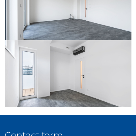
Contact form