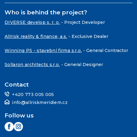
Who is behind the project?
DIVERSE develop s. r. o.
- Project Developer
Allrisk reality & finance, a.s.
- Exclusive Dealer
Winning PS - stavební firma s.r.o.
- General Contractor
Sollaron architects s.r.o.
- General Designer
Contact
+420 773 005 005
info@allriskmeridiem.cz
Follow us