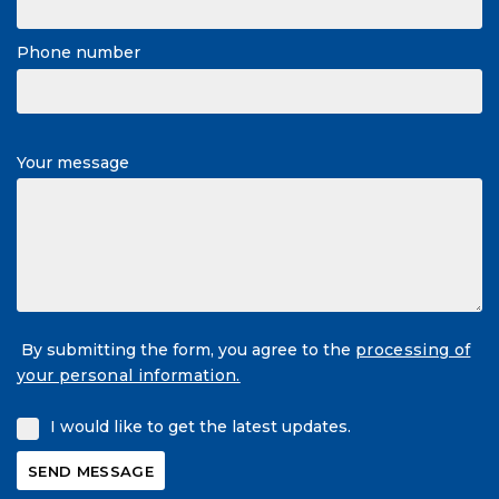
Phone number
Your message
By submitting the form, you agree to the
processing of
your personal information.
I would like to get the latest updates.