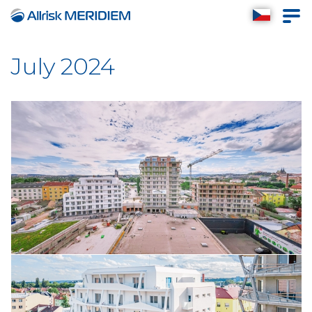
July 2024