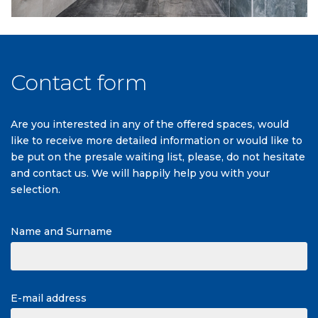
Contact form
Are you interested in any of the offered spaces, would
like to receive more detailed information or would like to
be put on the presale waiting list, please, do not hesitate
and contact us. We will happily help you with your
selection.
Name and Surname
E-mail address