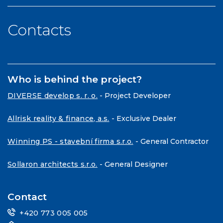
Contacts
Who is behind the project?
DIVERSE develop s. r. o.
- Project Developer
Allrisk reality & finance, a.s.
- Exclusive Dealer
Winning PS - stavební firma s.r.o.
- General Contractor
Sollaron architects s.r.o.
- General Designer
Contact
+420 773 005 005