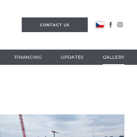
CONTACT US
FINANCING
UPDATES
GALLERY