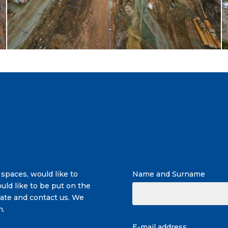
 spaces, would like to
Name and Surname
uld like to be put on the
itate and contact us. We
n.
E-mail address