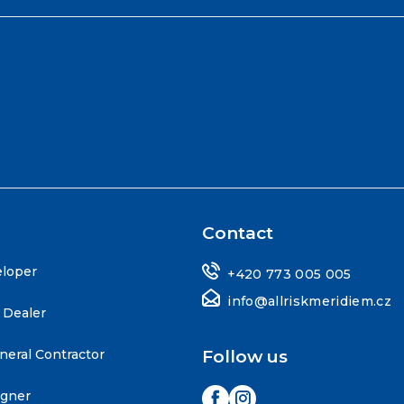
Contact
eloper
+420 773 005 005
info@allriskmeridiem.cz
 Dealer
neral Contractor
Follow us
igner