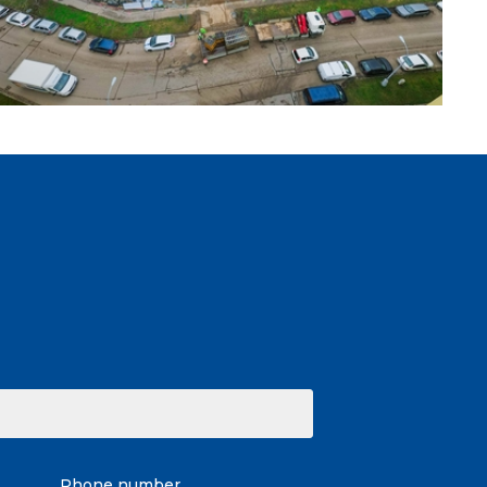
Phone number