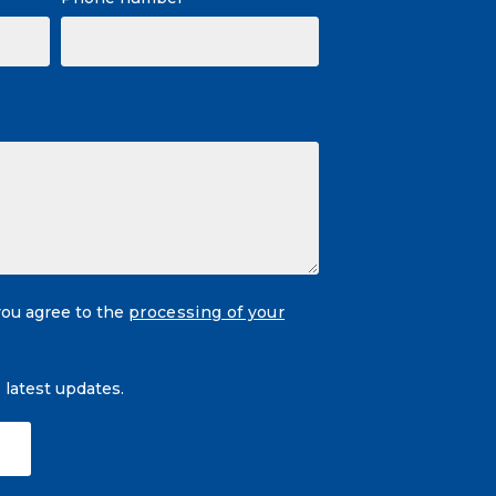
you agree to the
processing of your
e latest updates.