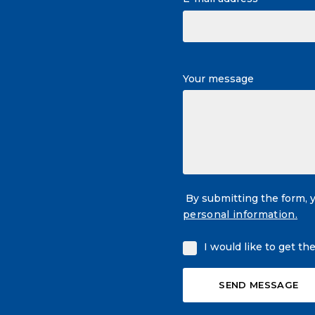
Your message
By submitting the form, 
personal information.
I would like to get th