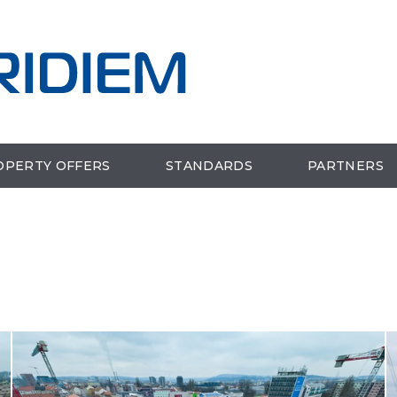
OPERTY OFFERS
STANDARDS
PARTNERS