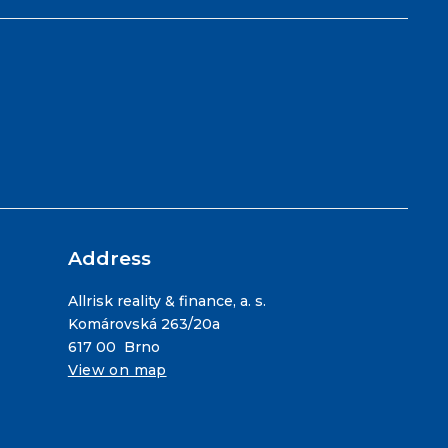
Address
Allrisk reality & finance, a. s.
Komárovská 263/20a
617 00 Brno
View on map