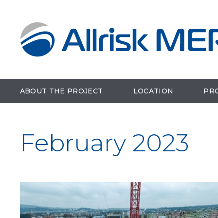
ABOUT THE PROJECT
LOCATION
PR
February 2023