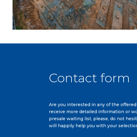
Contact form
Are you interested in any of the offered
receive more detailed information or wo
presale waiting list, please, do not hes
will happily help you with your selectio