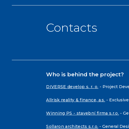
Contacts
Who is behind the project?
DIVERSE develop s. r. o.
- Project Dev
Allrisk reality & finance, a.s.
- Exclusive
Winning PS - stavební firma s.r.o.
- Ge
Sollaron architects s.r.o.
- General Des