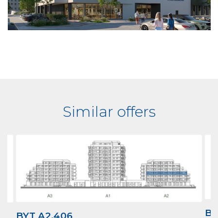
Similar offers
BY
BYT A2.406