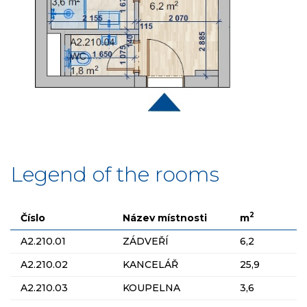
Legend of the rooms
2
Číslo
Název místnosti
m
A2.210.01
ZÁDVEŘÍ
6,2
A2.210.02
KANCELÁŘ
25,9
A2.210.03
KOUPELNA
3,6