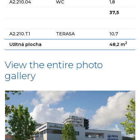
A2.210.04
WC
1,8
37,5
A2.210.T1
TERASA
10,7
2
Užitná plocha
48,2 m
View the entire photo
gallery