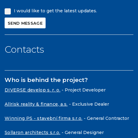
I would like to get the latest updates.
Contacts
Who is behind the project?
DIVERSE develop s. r. o.
- Project Developer
Allrisk reality & finance, a.s.
- Exclusive Dealer
Winning PS - stavební firma s.r.o.
- General Contractor
Sollaron architects s.r.o.
- General Designer