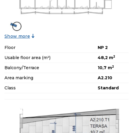
Show more
Floor
NP 2
2
Usable floor area (m²)
48,2 m
2
Balcony/Terrace
10,7 m
Area marking
A2.210
Class
Standard