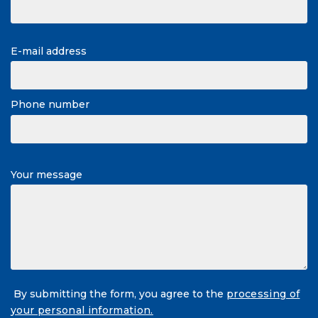
E-mail address
Phone number
Your message
By submitting the form, you agree to the
processing of
your personal information.