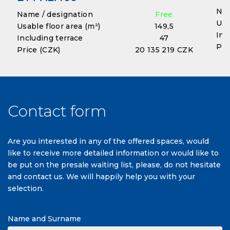
Nam
Name / designation
Free
Usa
Usable floor area (m²)
149,5
Inc
Including terrace
47
Pri
Price (CZK)
20 135 219 CZK
Contact form
Are you interested in any of the offered spaces, would
like to receive more detailed information or would like to
be put on the presale waiting list, please, do not hesitate
and contact us. We will happily help you with your
selection.
Name and Surname