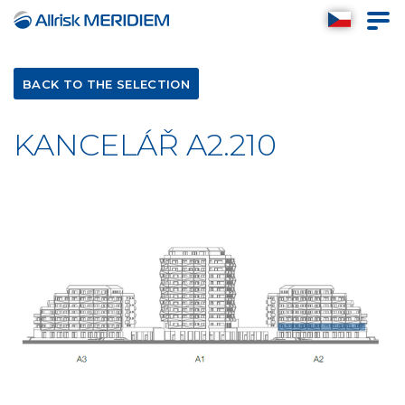
BACK TO THE SELECTION
KANCELÁŘ A2.210