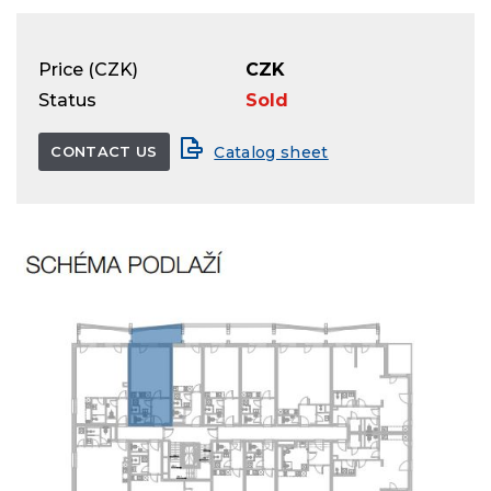
Price (CZK)
CZK
Status
Sold
CONTACT US
Catalog sheet