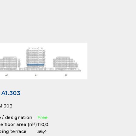
 A1.303
1.303
/ designation
Free
e floor area (m²)
110,0
ding terrace
36,4