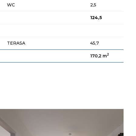
WC
2,5
124,5
TERASA
45,7
2
170,2 m