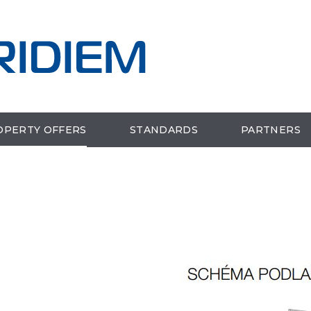
OPERTY OFFERS
STANDARDS
PARTNERS