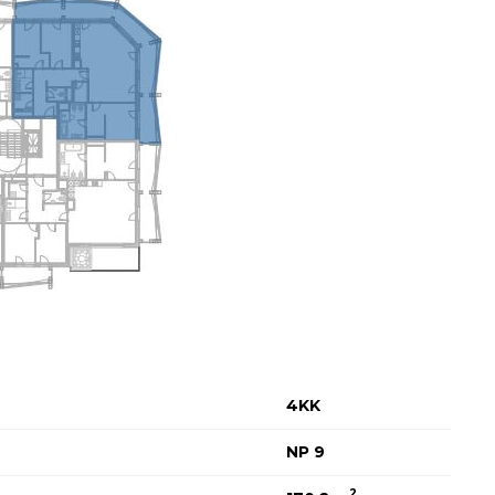
4KK
NP 9
2