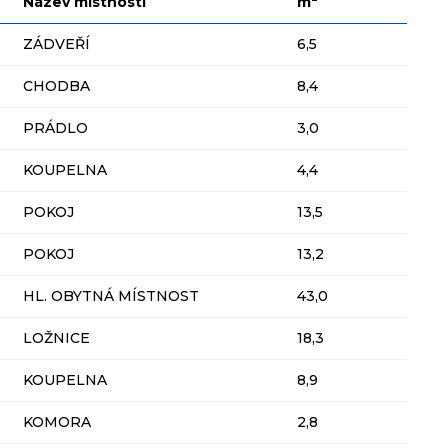
Název místnosti
m
ZÁDVEŘÍ
6,5
CHODBA
8,4
PRÁDLO
3,0
KOUPELNA
4,4
POKOJ
13,5
POKOJ
13,2
HL. OBYTNÁ MÍSTNOST
43,0
LOŽNICE
18,3
KOUPELNA
8,9
KOMORA
2,8