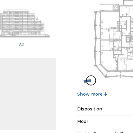
Show more
Disposition
Floor