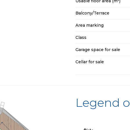
Usable floor area (m²)
Balcony/Terrace
Area marking
Class
Garage space for sale
Cellar for sale
Legend o