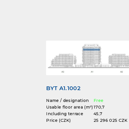
BYT A1.1002
Name / designation
Free
Usable floor area (m²)
170,7
Including terrace
45,7
Price (CZK)
25 296 025 CZK