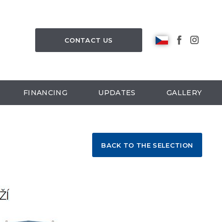
CONTACT US
FINANCING
UPDATES
GALLERY
BACK TO THE SELECTION