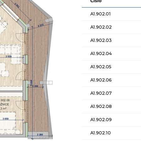
Číslo
A1.902.01
A1.902.02
A1.902.03
A1.902.04
A1.902.05
A1.902.06
A1.902.07
A1.902.08
A1.902.09
A1.902.10