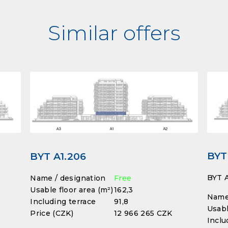
Similar offers
BYT
BYT A1.206
BYT A
Name / designation
Free
Usable floor area (m²)
162,3
Name 
Including terrace
91,8
Usabl
Price (CZK)
12 966 265 CZK
Inclu