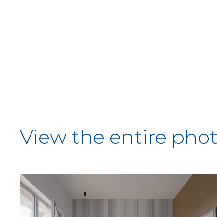
View the entire phot