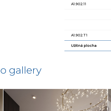
A1.902.11
A1.902.T1
Užitná plocha
o gallery