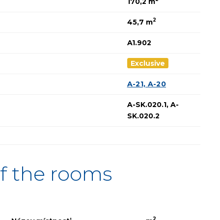
170,2 m
2
45,7 m
A1.902
Exclusive
A-21, A-20
A-SK.020.1, A-
SK.020.2
f the rooms
2