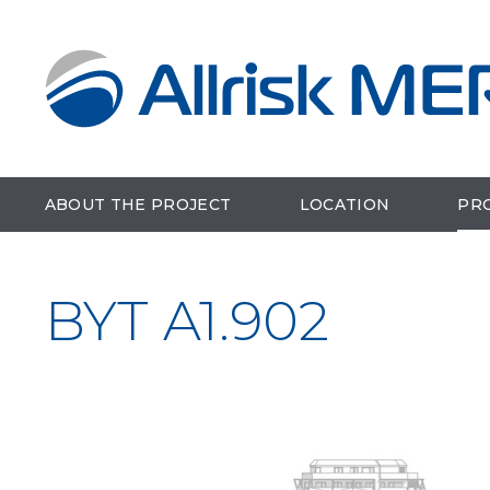
ABOUT THE PROJECT
LOCATION
PR
BYT A1.902