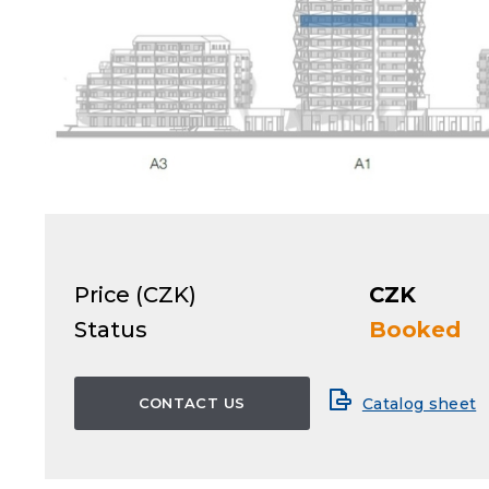
Price (CZK)
CZK
Status
Booked
CONTACT US
Catalog sheet