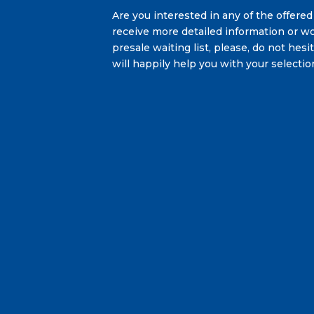
Are you interested in any of the offered
receive more detailed information or wo
presale waiting list, please, do not hes
will happily help you with your selectio