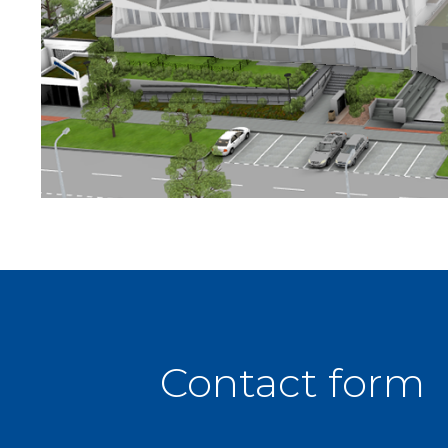
Contact form