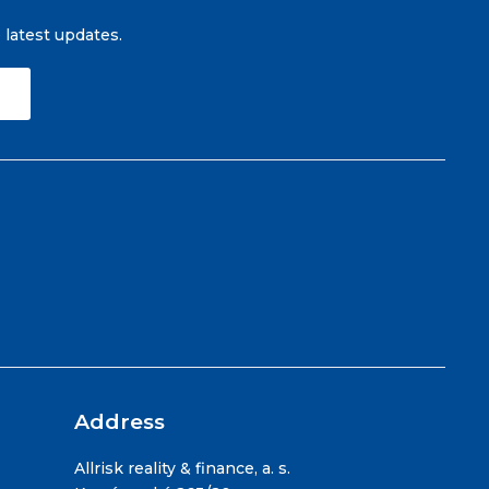
e latest updates.
Address
Allrisk reality & finance, a. s.