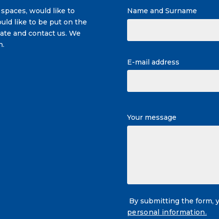
 spaces, would like to
Name and Surname
uld like to be put on the
itate and contact us. We
n.
E-mail address
Your message
By submitting the form, 
personal information.