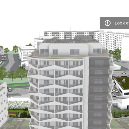
Look a