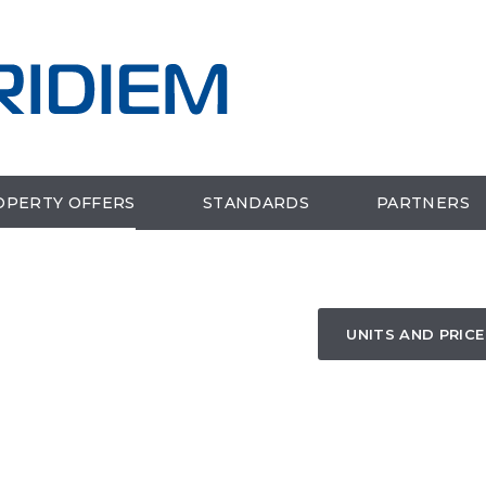
OPERTY OFFERS
STANDARDS
PARTNERS
UNITS AND PRICE