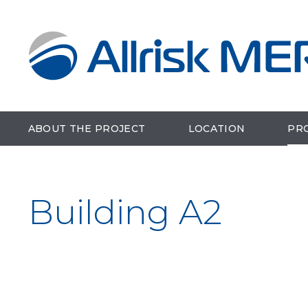
ABOUT THE PROJECT
LOCATION
PR
Building A2