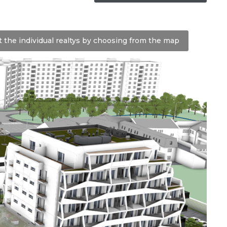
t the individual realtys by choosing from the map