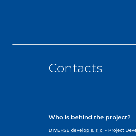
Contacts
Who is behind the project?
DIVERSE develop s. r. o.
- Project Dev