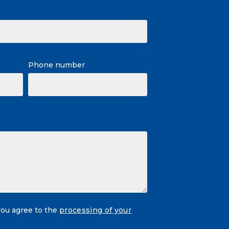
Phone number
you agree to the
processing of your