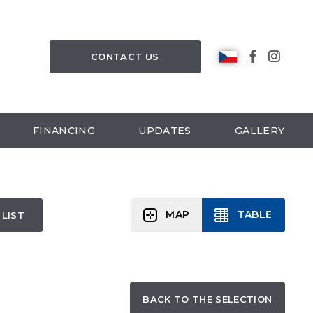
CONTACT US
FINANCING
UPDATES
GALLERY
MAP
TABLE
 LIST
BACK TO THE SELECTION