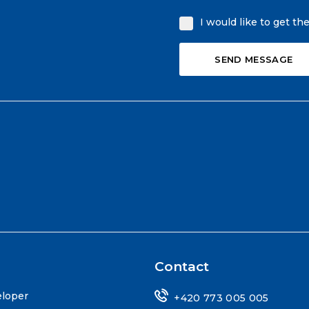
I would like to get th
Contact
eloper
+420 773 005 005