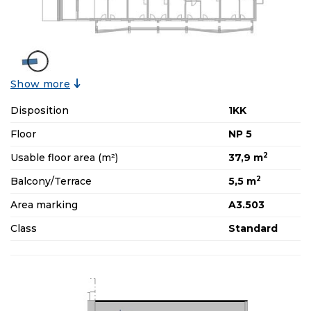
Show more
Disposition
1KK
Floor
NP 5
2
Usable floor area (m²)
37,9 m
2
Balcony/Terrace
5,5 m
Area marking
A3.503
Class
Standard