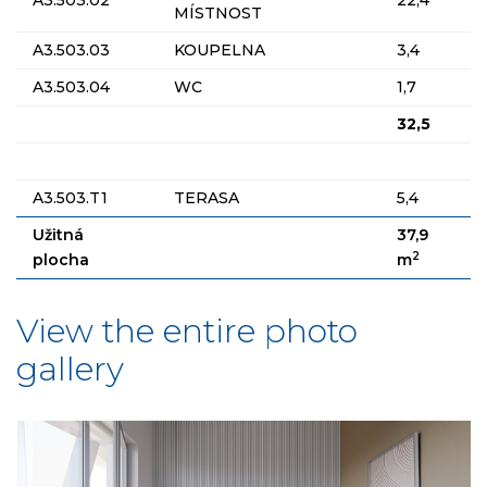
MÍSTNOST
A3.503.03
KOUPELNA
3,4
A3.503.04
WC
1,7
32,5
A3.503.T1
TERASA
5,4
Užitná
37,9
2
plocha
m
View the entire photo
gallery