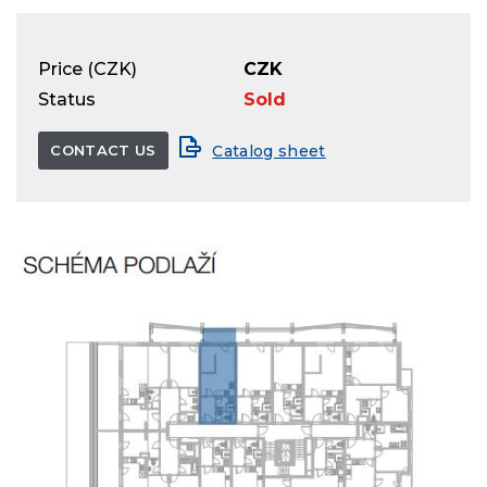
Price (CZK)
CZK
Status
Sold
CONTACT US
Catalog sheet