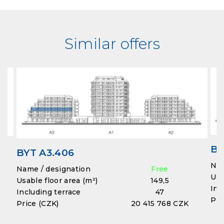
Similar offers
BY
BYT A3.406
Nam
Name / designation
Free
Usa
Usable floor area (m²)
149,5
Inc
Including terrace
47
Pri
Price (CZK)
20 415 768 CZK