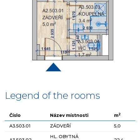
Legend of the rooms
2
Číslo
Název místnosti
m
A3.503.01
ZÁDVEŘÍ
5,0
HL. OBYTNÁ
A3.503.02
22,4