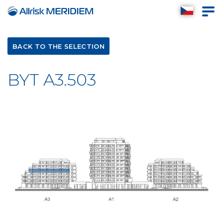
BACK TO THE SELECTION
BYT A3.503