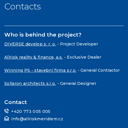
Contacts
Who is behind the project?
DIVERSE develop s. r. o.
- Project Developer
Allrisk reality & finance, a.s.
- Exclusive Dealer
Winning PS - stavební firma s.r.o.
- General Contractor
Sollaron architects s.r.o.
- General Designer
Contact
+420 773 005 005
info@allriskmeridiem.cz