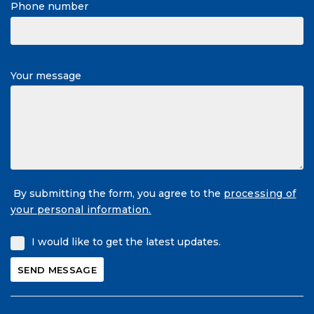
Phone number
Your message
By submitting the form, you agree to the
processing of
your personal information.
I would like to get the latest updates.