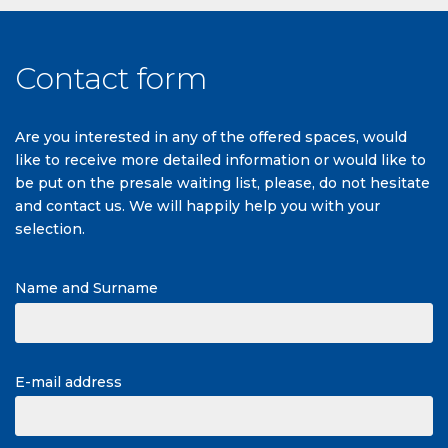
Contact form
Are you interested in any of the offered spaces, would
like to receive more detailed information or would like to
be put on the presale waiting list, please, do not hesitate
and contact us. We will happily help you with your
selection.
Name and Surname
E-mail address